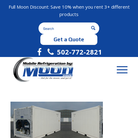
Full Moon Discount: Save 10% when you rent 3+ different
products
Get a Quote
502-772-2821