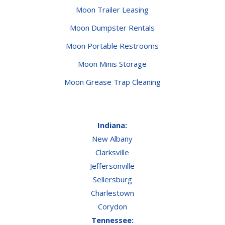
Moon Trailer Leasing
Moon Dumpster Rentals
Moon Portable Restrooms
Moon Minis Storage
Moon Grease Trap Cleaning
Indiana:
New Albany
Clarksville
Jeffersonville
Sellersburg
Charlestown
Corydon
Tennessee: