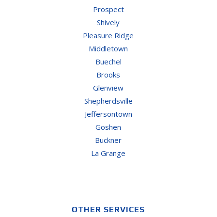
Prospect
Shively
Pleasure Ridge
Middletown
Buechel
Brooks
Glenview
Shepherdsville
Jeffersontown
Goshen
Buckner
La Grange
OTHER SERVICES