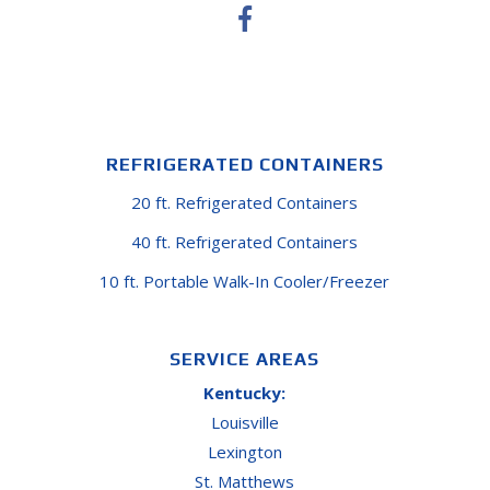
REFRIGERATED CONTAINERS
20 ft. Refrigerated Containers
40 ft. Refrigerated Containers
10 ft. Portable Walk-In Cooler/Freezer
SERVICE AREAS
Kentucky:
Louisville
Lexington
St. Matthews