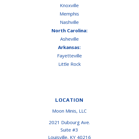
Knoxville
Memphis
Nashville
North Carolina:
Asheville
Arkansas:
Fayetteville
Little Rock
LOCATION
Moon Minis, LLC
2021 Dubourg Ave.
Suite #3
Louisville, KY 40216