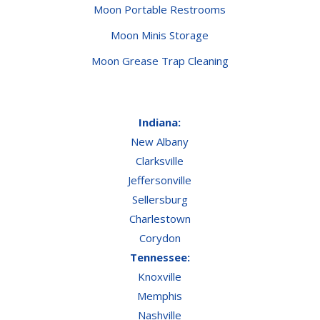
Moon Portable Restrooms
Moon Minis Storage
Moon Grease Trap Cleaning
Indiana:
New Albany
Clarksville
Jeffersonville
Sellersburg
Charlestown
Corydon
Tennessee:
Knoxville
Memphis
Nashville