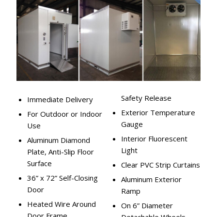
Safety Release
Immediate Delivery
Exterior Temperature
For Outdoor or Indoor
Gauge
Use
Interior Fluorescent
Aluminum Diamond
Light
Plate, Anti-Slip Floor
Surface
Clear PVC Strip Curtains
36” x 72” Self-Closing
Aluminum Exterior
Door
Ramp
Heated Wire Around
On 6” Diameter
Door Frame
Detachable Wheels