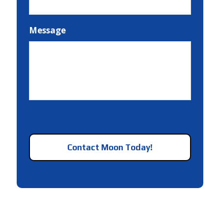
Message
CAPTCHA