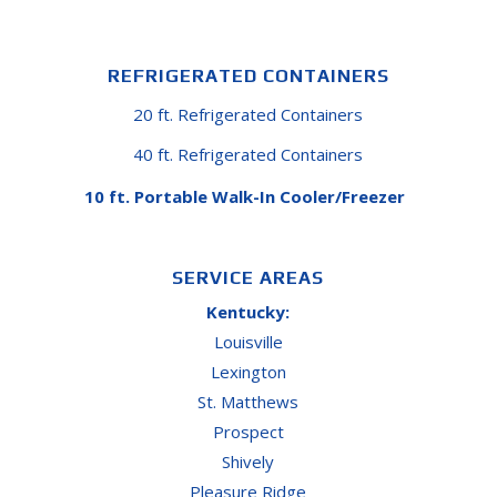
REFRIGERATED CONTAINERS
20 ft. Refrigerated Containers
40 ft. Refrigerated Containers
10 ft. Portable Walk-In Cooler/Freezer
SERVICE AREAS
Kentucky:
Louisville
Lexington
St. Matthews
Prospect
Shively
Pleasure Ridge