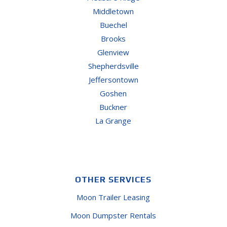
Middletown
Buechel
Brooks
Glenview
Shepherdsville
Jeffersontown
Goshen
Buckner
La Grange
OTHER SERVICES
Moon Trailer Leasing
Moon Dumpster Rentals