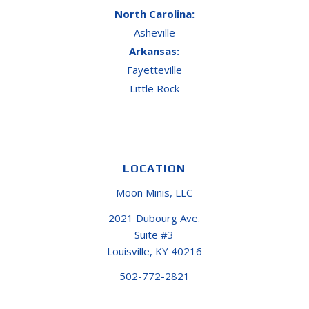
North Carolina:
Asheville
Arkansas:
Fayetteville
Little Rock
LOCATION
Moon Minis, LLC
2021 Dubourg Ave.
Suite #3
Louisville, KY 40216
502-772-2821