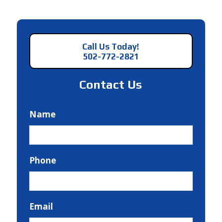
Call Us Today!
502-772-2821
Contact Us
Name
Phone
Email