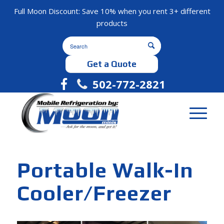
Full Moon Discount: Save 10% when you rent 3+ different
products
Get a Quote
502-772-2821
Portable Walk-In
Cooler/Freezer