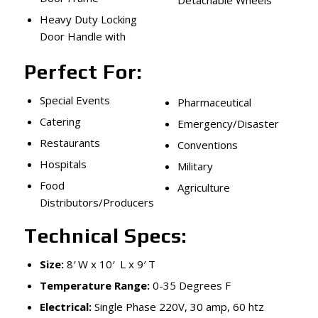
Heavy Duty Locking
Door Handle with
Perfect For:
Special Events
Pharmaceutical
Catering
Emergency/Disaster
Restaurants
Conventions
Hospitals
Military
Food
Agriculture
Distributors/Producers
Technical Specs:
Size:
8′ W x 10′ L x 9′ T
Temperature Range:
0-35 Degrees F
Electrical:
Single Phase 220V, 30 amp, 60 htz