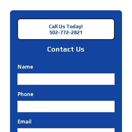
Call Us Today!
502-772-2821
Contact Us
Name
Phone
Email