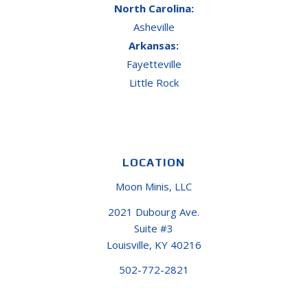
North Carolina:
Asheville
Arkansas:
Fayetteville
Little Rock
LOCATION
Moon Minis, LLC
2021 Dubourg Ave.
Suite #3
Louisville, KY 40216
502-772-2821