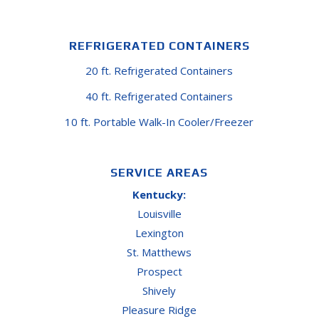
REFRIGERATED CONTAINERS
20 ft. Refrigerated Containers
40 ft. Refrigerated Containers
10 ft. Portable Walk-In Cooler/Freezer
SERVICE AREAS
Kentucky:
Louisville
Lexington
St. Matthews
Prospect
Shively
Pleasure Ridge