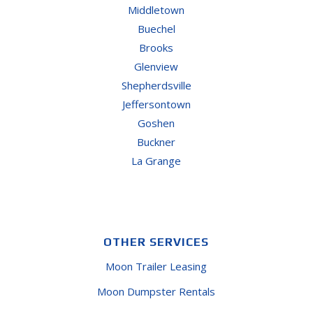
Middletown
Buechel
Brooks
Glenview
Shepherdsville
Jeffersontown
Goshen
Buckner
La Grange
OTHER SERVICES
Moon Trailer Leasing
Moon Dumpster Rentals