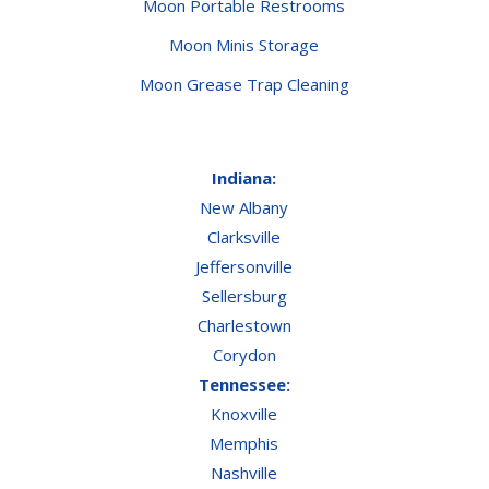
Moon Portable Restrooms
Moon Minis Storage
Moon Grease Trap Cleaning
Indiana:
New Albany
Clarksville
Jeffersonville
Sellersburg
Charlestown
Corydon
Tennessee:
Knoxville
Memphis
Nashville