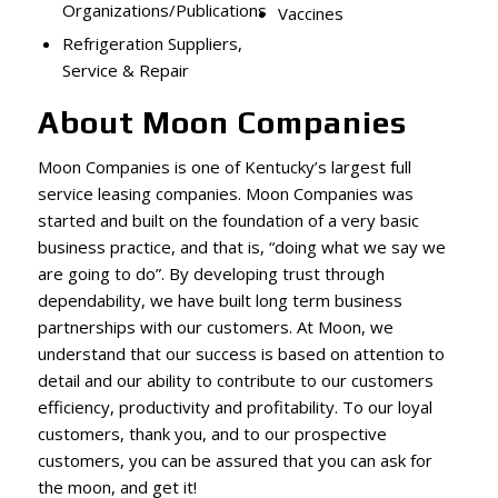
Organizations/Publications
Vaccines
Refrigeration Suppliers,
Service & Repair
About Moon Companies
Moon Companies is one of Kentucky’s largest full
service leasing companies. Moon Companies was
started and built on the foundation of a very basic
business practice, and that is, “doing what we say we
are going to do”. By developing trust through
dependability, we have built long term business
partnerships with our customers. At Moon, we
understand that our success is based on attention to
detail and our ability to contribute to our customers
efficiency, productivity and profitability. To our loyal
customers, thank you, and to our prospective
customers, you can be assured that you can ask for
the moon, and get it!