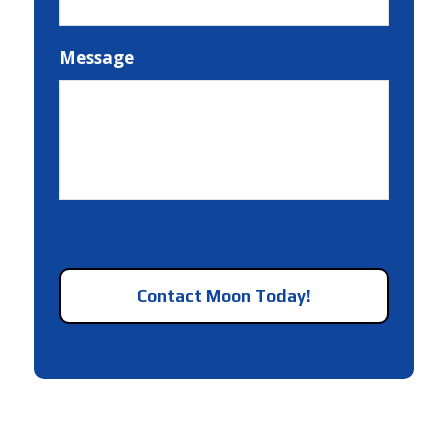
Message
CAPTCHA