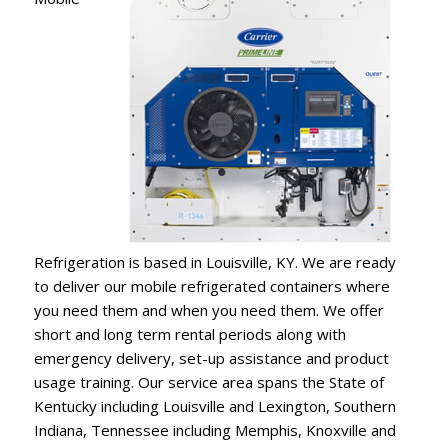
Refrigeration is based in Louisville, KY. We are ready
to deliver our mobile refrigerated containers where
you need them and when you need them. We offer
short and long term rental periods along with
emergency delivery, set-up assistance and product
usage training. Our service area spans the State of
Kentucky including Louisville and Lexington, Southern
Indiana, Tennessee including Memphis, Knoxville and