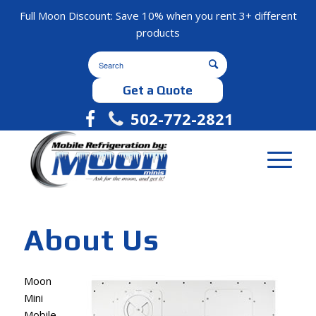
Full Moon Discount: Save 10% when you rent 3+ different
products
Get a Quote
502-772-2821
About Us
Moon
Mini
Mobile