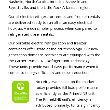
Nashville, North Carolina including Asheville and
Fayetteville, and the Little Rock Arkansas region.
Our all electric refrigerator rentals and freezer rentals
are delivered ready to run after an easy electrical
hook-up. A much simpler process when compared to
refrigerated trailer rentals.
Our portable electric refrigeration and freezer
containers offer state of the art technology. Our new
generation domestic containers are equipped with the
the Carrier PrimeLINE Refrigeration Technology.
These units provide world class performance when it
comes to energy efficiency and noise reduction.
No refrigeration unit on the market
today provides full-load performance
as efficiently as the PrimeLINE unit.
The PrimeLINE unit’s efficiency is
attributed, primarily, to its significantly