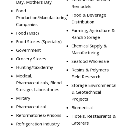
Day, Mothers Day
Remodels
Food
Food & Beverage
Production/Manufacturing
Distribution
Companies
Farming, Agriculture &
Food (Misc)
Ranch Storage
Food Stores (Specialty)
Chemical Supply &
Government
Manufacturing
Grocery Stores
Seafood Wholesale
Hunting/taxidermy
Resins & Polymers
Medical,
Field Research
Pharmaceuticals, Blood
Storage Environmental
Storage, Laboratories
& Geotechnical
Military
Projects
Pharmaceutical
Biomedical
Reformatories/Prisons
Hotels, Restaurants &
Caterers
Refrigeration Industry