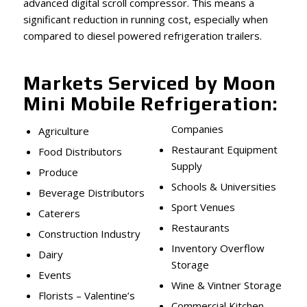
advanced digital scroll compressor. This means a
significant reduction in running cost, especially when
compared to diesel powered refrigeration trailers.
Markets Serviced by Moon
Mini Mobile Refrigeration:
Companies
Agriculture
Restaurant Equipment
Food Distributors
Supply
Produce
Schools & Universities
Beverage Distributors
Sport Venues
Caterers
Restaurants
Construction Industry
Inventory Overflow
Dairy
Storage
Events
Wine & Vintner Storage
Florists – Valentine’s
Commercial Kitchen