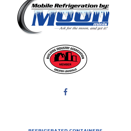
REFRIGERATED CONTAINERS