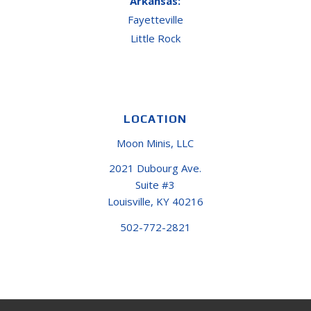
Arkansas:
Fayetteville
Little Rock
LOCATION
Moon Minis, LLC
2021 Dubourg Ave.
Suite #3
Louisville, KY 40216
502-772-2821