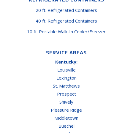
20 ft. Refrigerated Containers
40 ft. Refrigerated Containers
10 ft. Portable Walk-In Cooler/Freezer
SERVICE AREAS
Kentucky:
Louisville
Lexington
St. Matthews
Prospect
Shively
Pleasure Ridge
Middletown
Buechel