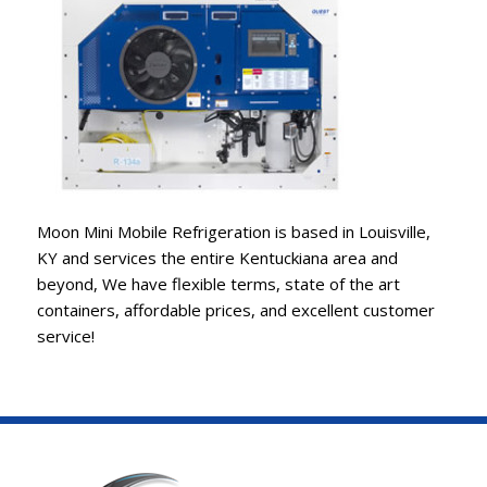
Moon Mini Mobile Refrigeration is based in Louisville,
KY and services the entire Kentuckiana area and
beyond, We have flexible terms, state of the art
containers, affordable prices, and excellent customer
service!