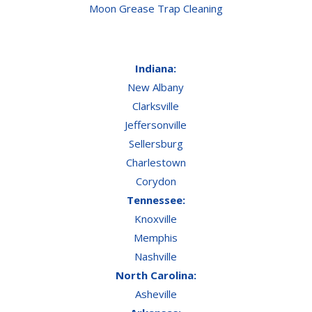
Moon Grease Trap Cleaning
Indiana:
New Albany
Clarksville
Jeffersonville
Sellersburg
Charlestown
Corydon
Tennessee:
Knoxville
Memphis
Nashville
North Carolina:
Asheville