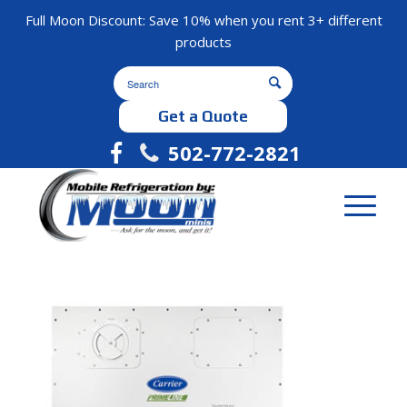
Full Moon Discount: Save 10% when you rent 3+ different
products
Get a Quote
502-772-2821