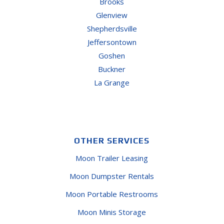
Brooks
Glenview
Shepherdsville
Jeffersontown
Goshen
Buckner
La Grange
OTHER SERVICES
Moon Trailer Leasing
Moon Dumpster Rentals
Moon Portable Restrooms
Moon Minis Storage