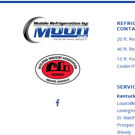
REFRI
CONTA
20 ft. R
40 ft. R
10 ft. P
Cooler/
SERVI
Kentuck
Louisvill
Lexingt
St. Mat
Prospec
Shively