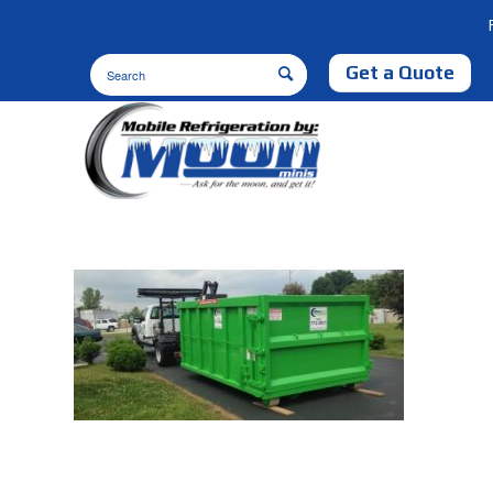
Get a Quote