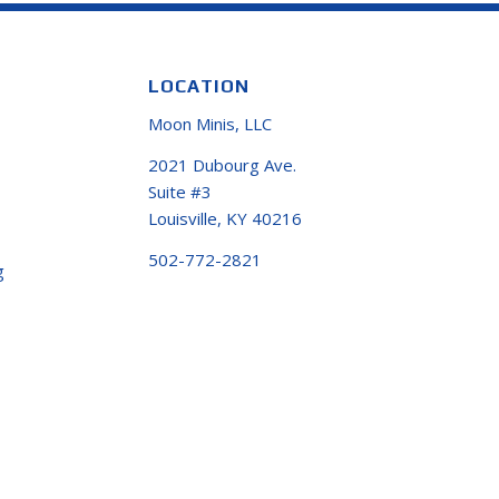
LOCATION
Moon Minis, LLC
2021 Dubourg Ave.
Suite #3
Louisville, KY 40216
502-772-2821
g