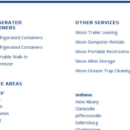
GERATED
OTHER SERVICES
INERS
Moon Trailer Leasing
efrigerated Containers
Moon Dumpster Rentals
efrigerated Containers
Moon Portable Restrooms
ortable Walk-In
Moon Minis Storage
Freezer
Moon Grease Trap Cleanin
CE AREAS
y:
Indiana:
e
New Albany
on
Clarksville
thews
Jeffersonville
t
Sellersburg
Charlestown