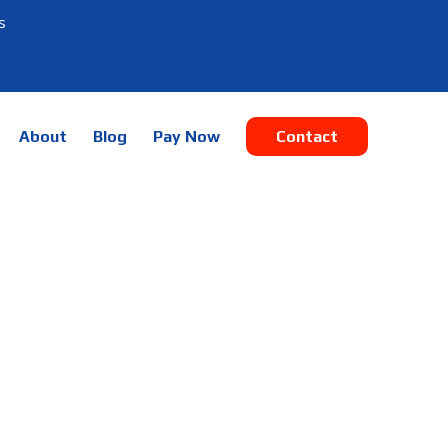
s
About
Blog
Pay Now
Contact