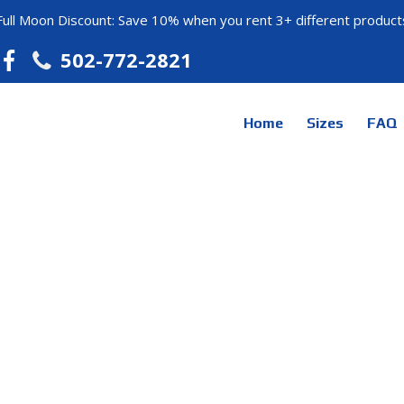
Full Moon Discount: Save 10% when you rent 3+ different product
502-772-2821
Home
Sizes
FAQ