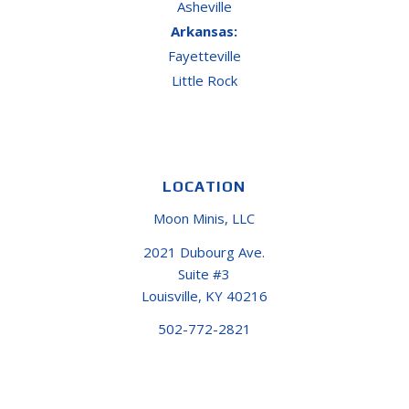
Asheville
Arkansas:
Fayetteville
Little Rock
LOCATION
Moon Minis, LLC
2021 Dubourg Ave.
Suite #3
Louisville, KY 40216
502-772-2821