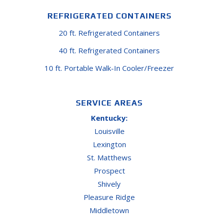
REFRIGERATED CONTAINERS
20 ft. Refrigerated Containers
40 ft. Refrigerated Containers
10 ft. Portable Walk-In Cooler/Freezer
SERVICE AREAS
Kentucky:
Louisville
Lexington
St. Matthews
Prospect
Shively
Pleasure Ridge
Middletown