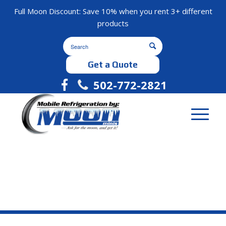
Full Moon Discount: Save 10% when you rent 3+ different
products
Get a Quote
502-772-2821