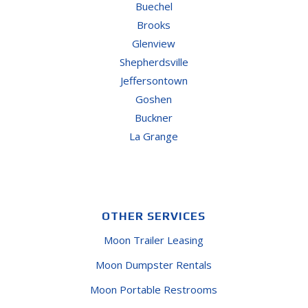
Buechel
Brooks
Glenview
Shepherdsville
Jeffersontown
Goshen
Buckner
La Grange
OTHER SERVICES
Moon Trailer Leasing
Moon Dumpster Rentals
Moon Portable Restrooms