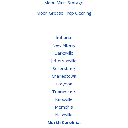
Moon Minis Storage
Moon Grease Trap Cleaning
Indiana:
New Albany
Clarksville
Jeffersonville
Sellersburg
Charlestown
Corydon
Tennessee:
Knoxville
Memphis
Nashville
North Carolina: