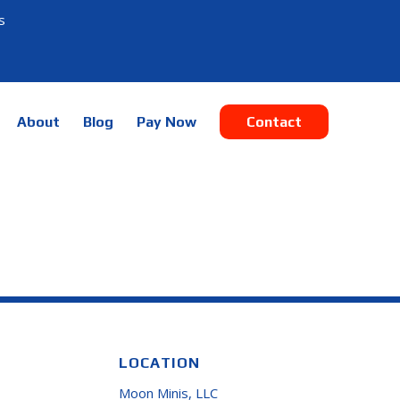
s
About
Blog
Pay Now
Contact
LOCATION
Moon Minis, LLC