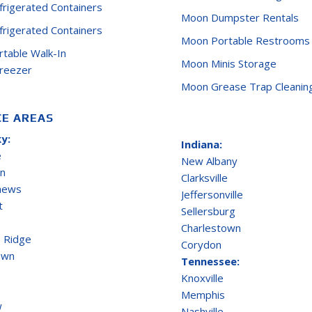
efrigerated Containers
Moon Dumpster Rentals
efrigerated Containers
Moon Portable Restrooms
ortable Walk-In
Moon Minis Storage
Freezer
Moon Grease Trap Cleanin
CE AREAS
y:
Indiana:
e
New Albany
on
Clarksville
thews
Jeffersonville
t
Sellersburg
Charlestown
 Ridge
Corydon
own
Tennessee:
Knoxville
Memphis
w
Nashville