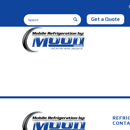
Get a Quote
REFRI
CONTA