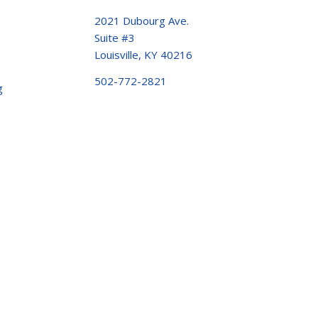
2021 Dubourg Ave.
Suite #3
Louisville, KY 40216
502-772-2821
g