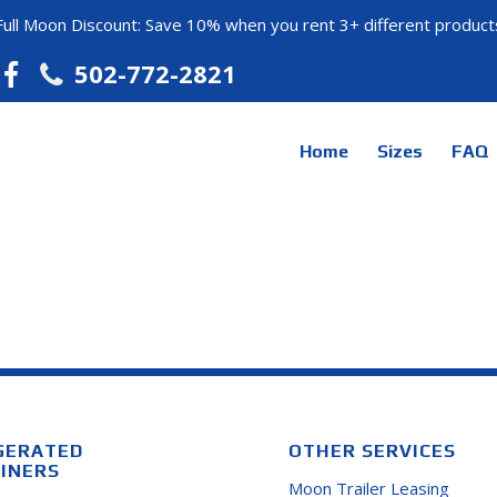
Full Moon Discount: Save 10% when you rent 3+ different product
502-772-2821
Home
Sizes
FAQ
GERATED
OTHER SERVICES
INERS
Moon Trailer Leasing