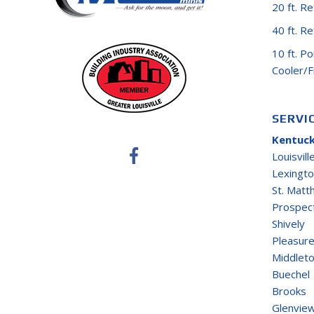
20 ft. R
40 ft. R
10 ft. P
Cooler/
SERVI
Kentuck
Louisvill
Lexingt
St. Mat
Prospec
Shively
Pleasure
Middlet
Buechel
Brooks
Glenvie