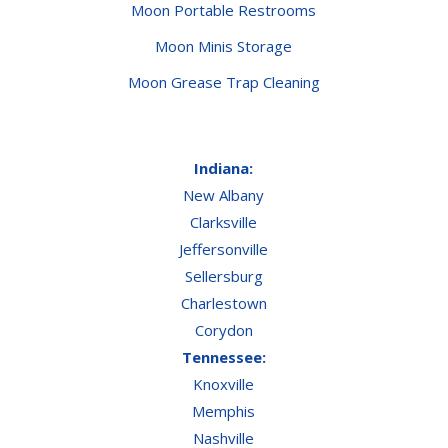
Moon Portable Restrooms
Moon Minis Storage
Moon Grease Trap Cleaning
Indiana:
New Albany
Clarksville
Jeffersonville
Sellersburg
Charlestown
Corydon
Tennessee:
Knoxville
Memphis
Nashville