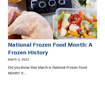
National Frozen Food Month: A
Frozen History
March 3, 2023
Did you know that March is National Frozen Food
Month? It…