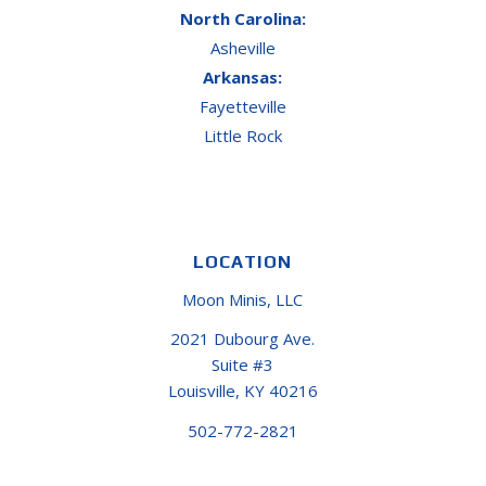
North Carolina:
Asheville
Arkansas:
Fayetteville
Little Rock
LOCATION
Moon Minis, LLC
2021 Dubourg Ave.
Suite #3
Louisville, KY 40216
502-772-2821