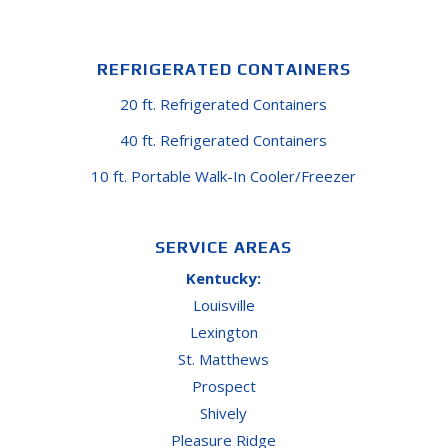
REFRIGERATED CONTAINERS
20 ft. Refrigerated Containers
40 ft. Refrigerated Containers
10 ft. Portable Walk-In Cooler/Freezer
SERVICE AREAS
Kentucky:
Louisville
Lexington
St. Matthews
Prospect
Shively
Pleasure Ridge