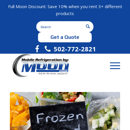
Full Moon Discount: Save 10% when you rent 3+ different
products
Get a Quote
502-772-2821