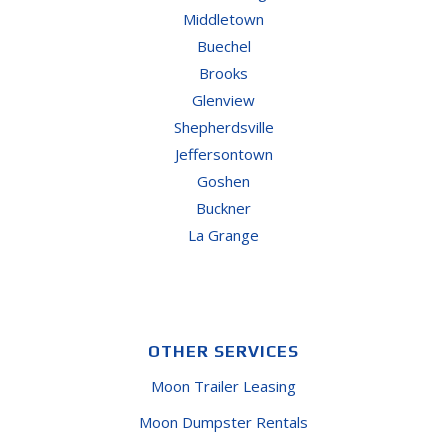
Middletown
Buechel
Brooks
Glenview
Shepherdsville
Jeffersontown
Goshen
Buckner
La Grange
OTHER SERVICES
Moon Trailer Leasing
Moon Dumpster Rentals