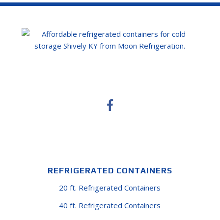
REFRIGERATED CONTAINERS
20 ft. Refrigerated Containers
40 ft. Refrigerated Containers