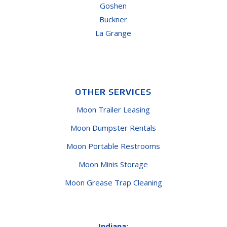
Goshen
Buckner
La Grange
OTHER SERVICES
Moon Trailer Leasing
Moon Dumpster Rentals
Moon Portable Restrooms
Moon Minis Storage
Moon Grease Trap Cleaning
Indiana: