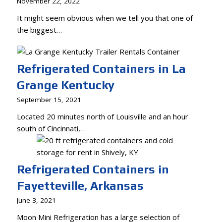
November 22, 2022
It might seem obvious when we tell you that one of
the biggest…
Refrigerated Containers in La
Grange Kentucky
September 15, 2021
Located 20 minutes north of Louisville and an hour
south of Cincinnati,…
Refrigerated Containers in
Fayetteville, Arkansas
June 3, 2021
Moon Mini Refrigeration has a large selection of