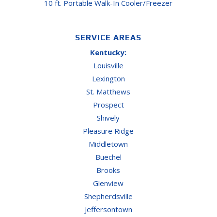
10 ft. Portable Walk-In Cooler/Freezer
SERVICE AREAS
Kentucky:
Louisville
Lexington
St. Matthews
Prospect
Shively
Pleasure Ridge
Middletown
Buechel
Brooks
Glenview
Shepherdsville
Jeffersontown