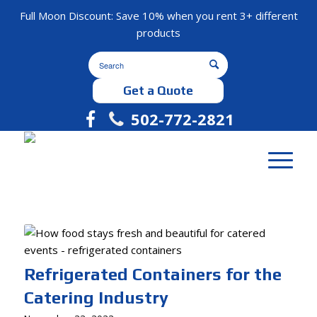
Full Moon Discount: Save 10% when you rent 3+ different
products
Get a Quote
502-772-2821
Refrigerated Containers for the
Catering Industry