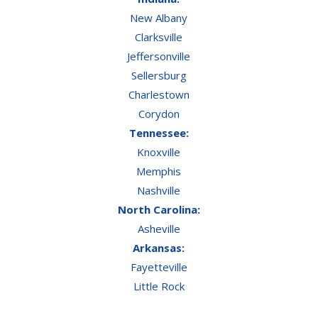
New Albany
Clarksville
Jeffersonville
Sellersburg
Charlestown
Corydon
Tennessee:
Knoxville
Memphis
Nashville
North Carolina:
Asheville
Arkansas:
Fayetteville
Little Rock