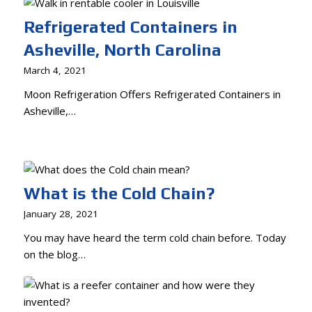
Refrigerated Containers in
Asheville, North Carolina
March 4, 2021
Moon Refrigeration Offers Refrigerated Containers in
Asheville,…
What is the Cold Chain?
January 28, 2021
You may have heard the term cold chain before. Today
on the blog…