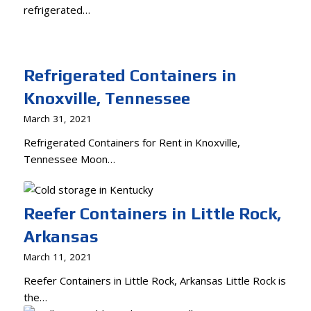
refrigerated…
Refrigerated Containers in
Knoxville, Tennessee
March 31, 2021
Refrigerated Containers for Rent in Knoxville,
Tennessee Moon…
Reefer Containers in Little Rock,
Arkansas
March 11, 2021
Reefer Containers in Little Rock, Arkansas Little Rock is
the…