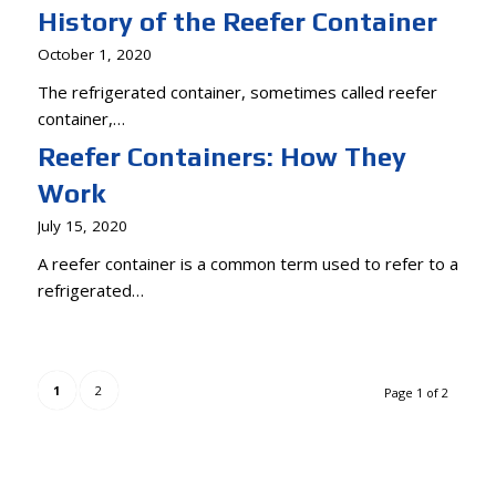
History of the Reefer Container
October 1, 2020
The refrigerated container, sometimes called reefer
container,…
Reefer Containers: How They
Work
July 15, 2020
A reefer container is a common term used to refer to a
refrigerated…
1
2
Page 1 of 2