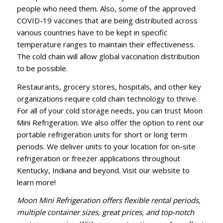
people who need them. Also, some of the approved
COVID-19 vaccines that are being distributed across
various countries have to be kept in specific
temperature ranges to maintain their effectiveness.
The cold chain will allow global vaccination distribution
to be possible.
Restaurants, grocery stores, hospitals, and other key
organizations require cold chain technology to thrive.
For all of your cold storage needs, you can trust Moon
Mini Refrigeration. We also offer the option to rent our
portable refrigeration units for short or long term
periods. We deliver units to your location for on-site
refrigeration or freezer applications throughout
Kentucky, Indiana and beyond.
Visit our website
to
learn more!
Moon Mini Refrigeration
offers flexible rental periods,
multiple container sizes, great prices, and top-notch