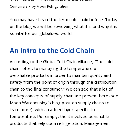
/
Containers
by
Moon Refrigeration
You may have heard the term cold chain before. Today
on the blog we will be reviewing what it is and why it is
so vital for our globalized world.
An Intro to the Cold Chain
According to the
Global Cold Chain Alliance
, “The cold
chain refers to managing the temperature of
perishable products in order to maintain quality and
safety from the point of origin through the distribution
chain to the final consumer.” We can see that a lot of
the key concepts of supply chain are present here (see
Moon Warehousing’s blog post
on supply chains to
learn more), with an added layer specific to
temperature. Put simply, the it involves perishable
products that rely upon refrigeration. Management