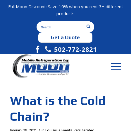
Full Moon Discount: Save 10% when you rent 3+ different
products
Get a Quote
502-772-2821
What is the Cold
Chain?
/
January 28, 2021
in
Louisville Events
,
Refrigerated