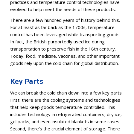
practices and temperature control technologies have
evolved to help meet the needs of these products.
There are a few hundred years of history behind this.
For at least as far back as the 1700s, temperature
control has been leveraged while transporting goods.
In fact, the British purportedly used ice during
transportation to preserve fish in the 18th century.
Today, food, medicine, vaccines, and other important
goods rely upon the cold chain for global distribution.
Key Parts
We can break the cold chain down into a few key parts.
First, there are the cooling systems and technologies
that help keep goods temperature-controlled. This
includes technology in refrigerated containers, dry ice,
gel packs, and even insulated blankets in some cases.
Second, there’s the crucial element of storage. There