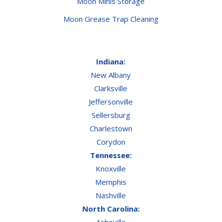
Moon Minis Storage
Moon Grease Trap Cleaning
Indiana:
New Albany
Clarksville
Jeffersonville
Sellersburg
Charlestown
Corydon
Tennessee:
Knoxville
Memphis
Nashville
North Carolina:
Asheville