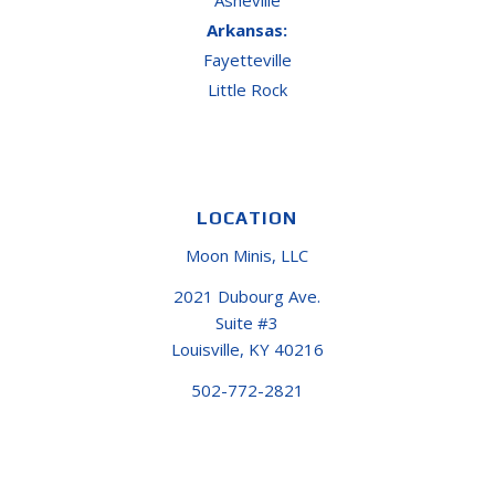
Arkansas:
Fayetteville
Little Rock
LOCATION
Moon Minis, LLC
2021 Dubourg Ave.
Suite #3
Louisville, KY 40216
502-772-2821