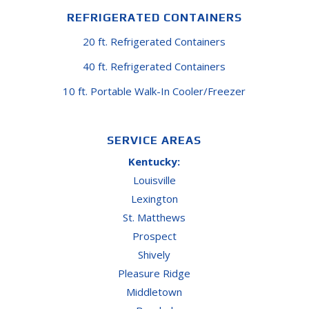
REFRIGERATED CONTAINERS
20 ft. Refrigerated Containers
40 ft. Refrigerated Containers
10 ft. Portable Walk-In Cooler/Freezer
SERVICE AREAS
Kentucky:
Louisville
Lexington
St. Matthews
Prospect
Shively
Pleasure Ridge
Middletown