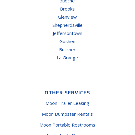
Buechel
Brooks
Glenview
Shepherdsville
Jeffersontown
Goshen
Buckner
La Grange
OTHER SERVICES
Moon Trailer Leasing
Moon Dumpster Rentals
Moon Portable Restrooms