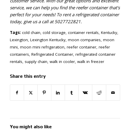
customer service. With our great options and excellent
service, we can help you find the reefer container that’s
perfect for your needs! To rent a refrigerated container
today, give us a call at
5027722821
.
Tags:
cold chain
,
cold storage
,
container rentals
,
Kentucky
,
Lexington
,
Lexington Kentucky
,
moon companies
,
moon
mini
,
moon mini refrigeration
,
reefer container
,
reefer
containers
,
Refrigerated Container
,
refrigerated container
rentals
,
supply chain
,
walk in cooler
,
walk in freezer
Share this entry
You might also like