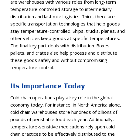
are warehouses with various roles from long-term
temperature-controlled storage to intermediary
distribution and last mile logistics. Third, there are
specific transportation technologies that help goods
stay temperature-controlled. Ships, trucks, planes, and
other vehicles keep goods at specific temperatures.
The final key part deals with distribution. Boxes,
pallets, and crates also help process and distribute
these goods safely and without compromising
temperature control.
Its Importance Today
Cold chain operations play a key role in the global
economy today. For instance, in North America alone,
cold chain warehouses store hundreds of billions of
pounds of perishable food each year. Additionally,
temperature-sensitive medications rely upon cold
chain practices to be effectively distributed to the