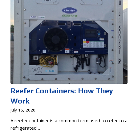
Reefer Containers: How They
Work
July 15, 2020
A reefer container is a common term used to refer to a
refrigerated…