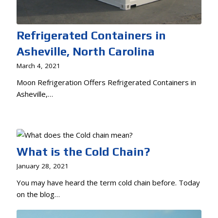
Refrigerated Containers in
Asheville, North Carolina
March 4, 2021
Moon Refrigeration Offers Refrigerated Containers in
Asheville,…
What is the Cold Chain?
January 28, 2021
You may have heard the term cold chain before. Today
on the blog…