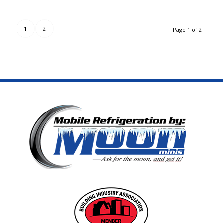
1
2
Page 1 of 2