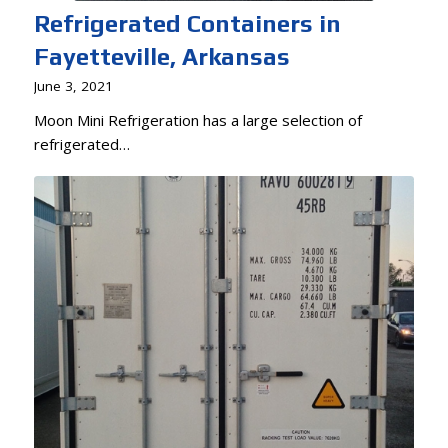
Refrigerated Containers in
Fayetteville, Arkansas
June 3, 2021
Moon Mini Refrigeration has a large selection of
refrigerated…