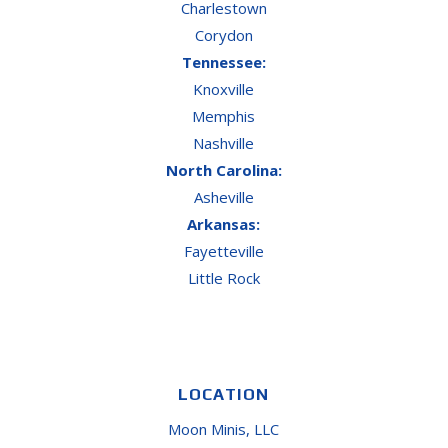
Charlestown
Corydon
Tennessee:
Knoxville
Memphis
Nashville
North Carolina:
Asheville
Arkansas:
Fayetteville
Little Rock
LOCATION
Moon Minis, LLC