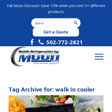
Full Moon Discount: Save 10% when you rent 3+ different
products
Get a Quote
502-772-2821
Tag Archive for:
walk in cooler