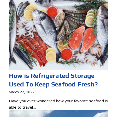
How is Refrigerated Storage
Used To Keep Seafood Fresh?
March 22, 2022
Have you ever wondered how your favorite seafood is
able to travel…