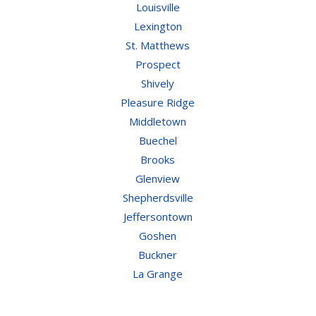
Louisville
Lexington
St. Matthews
Prospect
Shively
Pleasure Ridge
Middletown
Buechel
Brooks
Glenview
Shepherdsville
Jeffersontown
Goshen
Buckner
La Grange