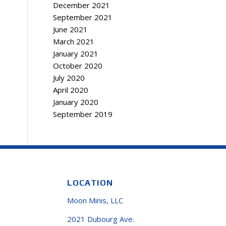
December 2021
September 2021
June 2021
March 2021
January 2021
October 2020
July 2020
April 2020
January 2020
September 2019
LOCATION
Moon Minis, LLC
2021 Dubourg Ave.