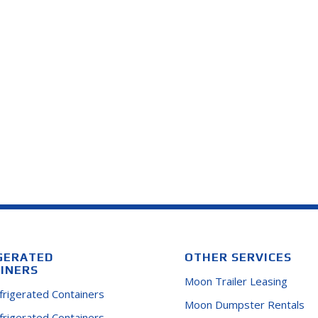
GERATED
OTHER SERVICES
INERS
Moon Trailer Leasing
efrigerated Containers
Moon Dumpster Rentals
efrigerated Containers