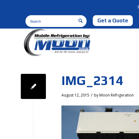
Get a Quote
IMG_2314
/
August 12, 2015
by
Moon Refrigeration