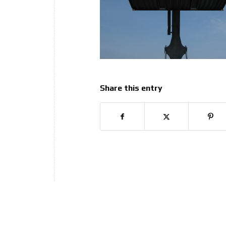
Share this entry