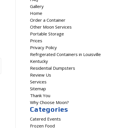
Gallery
Home
Order a Container
Other Moon Services
Portable Storage
Prices
Privacy Policy
Refrigerated Containers in Louisville
Kentucky
Residential Dumpsters
Review Us
Services
Sitemap
Thank You
Why Choose Moon?
Categories
Catered Events
Frozen Food