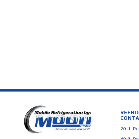
REFRI
CONTA
20 ft. R
40 ft. R