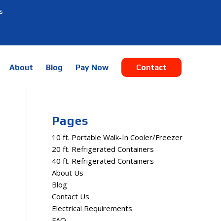
s
About
Blog
Pay Now
Contact
Pages
10 ft. Portable Walk-In Cooler/Freezer
20 ft. Refrigerated Containers
40 ft. Refrigerated Containers
About Us
Blog
Contact Us
Electrical Requirements
FAQ