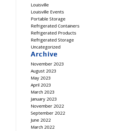
Louisville
Louisville Events
Portable Storage
Refrigerated Containers
Refrigerated Products
Refrigerated Storage
Uncategorized
Archive
November 2023
August 2023
May 2023
April 2023
March 2023
January 2023
November 2022
September 2022
June 2022
March 2022