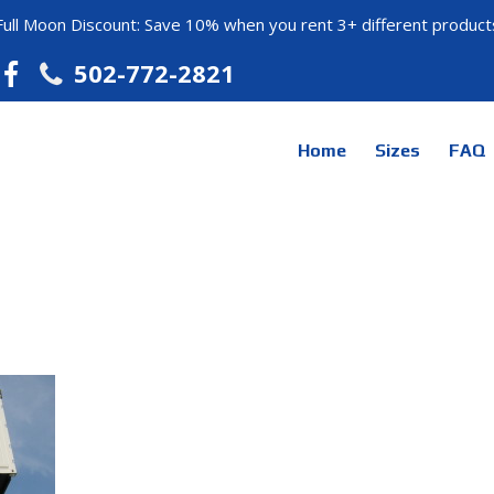
Full Moon Discount: Save 10% when you rent 3+ different product
502-772-2821
Home
Sizes
FAQ