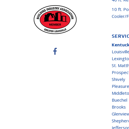
10 ft. P
Cooler/
SERVI
Kentuck
Louisvill
Lexingt
St. Mat
Prospec
Shively
Pleasure
Middlet
Buechel
Brooks
Glenvie
Shepherd
Jefferso