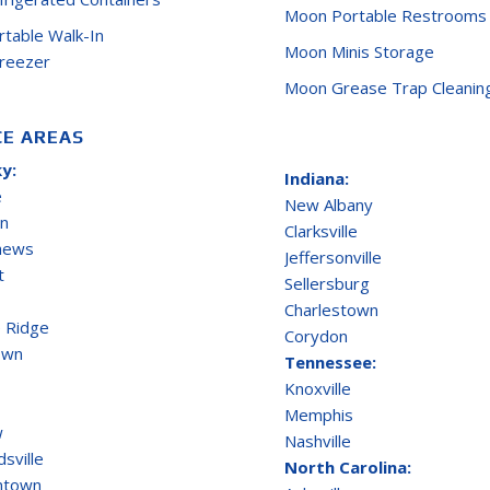
Moon Portable Restrooms
ortable Walk-In
Moon Minis Storage
Freezer
Moon Grease Trap Cleanin
CE AREAS
y:
Indiana:
e
New Albany
on
Clarksville
thews
Jeffersonville
t
Sellersburg
Charlestown
 Ridge
Corydon
own
Tennessee:
Knoxville
Memphis
w
Nashville
sville
North Carolina:
ntown