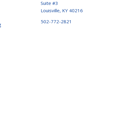
Suite #3
Louisville, KY 40216
502-772-2821
g