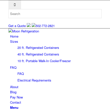
Get a Quote
502-772-2821
Home
Sizes
20 ft. Refrigerated Containers
40 ft. Refrigerated Containers
10 ft. Portable Walk-In Cooler/Freezer
FAQ
FAQ
Electrical Requirements
About
Blog
Pay Now
Contact
Menu