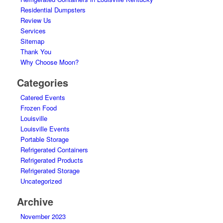
Residential Dumpsters
Review Us
Services
Sitemap
Thank You
Why Choose Moon?
Categories
Catered Events
Frozen Food
Louisville
Louisville Events
Portable Storage
Refrigerated Containers
Refrigerated Products
Refrigerated Storage
Uncategorized
Archive
November 2023