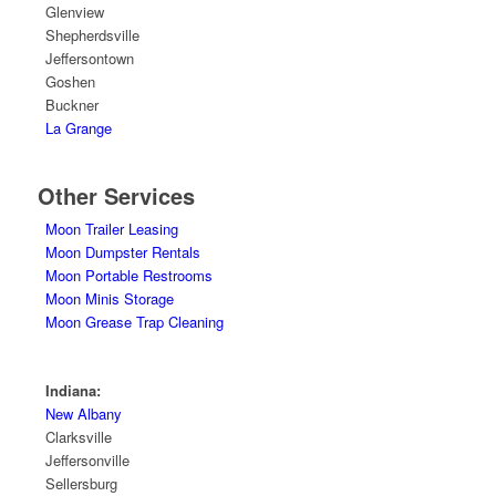
Glenview
Shepherdsville
Jeffersontown
Goshen
Buckner
La Grange
Other Services
Moon Trailer Leasing
Moon Dumpster Rentals
Moon Portable Restrooms
Moon Minis Storage
Moon Grease Trap Cleaning
Indiana:
New Albany
Clarksville
Jeffersonville
Sellersburg