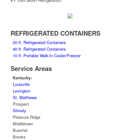
REFRIGERATED CONTAINERS
20 ft. Refrigerated Containers
40 ft. Refrigerated Containers
10 ft. Portable Walk-In Cooler/Freezer
Service Areas
Kentucky:
Louisville
Lexington
St. Matthews
Prospect
Shively
Pleasure Ridge
Middletown
Buechel
Brooks