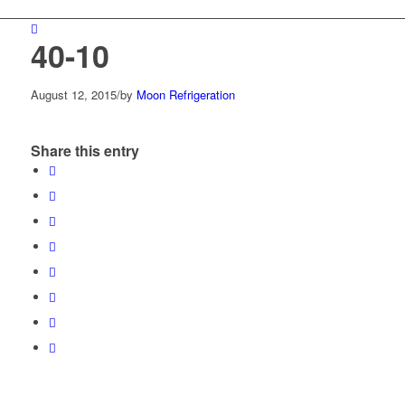
40-10
August 12, 2015
/
by
Moon Refrigeration
Share this entry