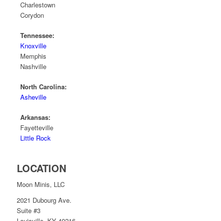
Charlestown
Corydon
Tennessee:
Knoxville
Memphis
Nashville
North Carolina:
Asheville
Arkansas:
Fayetteville
Little Rock
LOCATION
Moon Minis, LLC
2021 Dubourg Ave.
Suite #3
Louisville, KY 40216