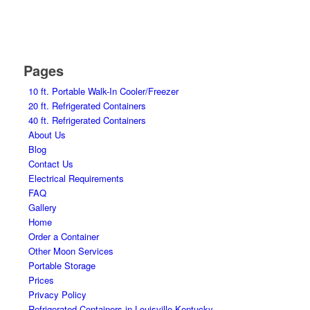
Pages
10 ft. Portable Walk-In Cooler/Freezer
20 ft. Refrigerated Containers
40 ft. Refrigerated Containers
About Us
Blog
Contact Us
Electrical Requirements
FAQ
Gallery
Home
Order a Container
Other Moon Services
Portable Storage
Prices
Privacy Policy
Refrigerated Containers in Louisville Kentucky