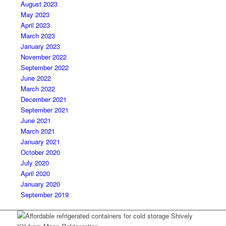
August 2023
May 2023
April 2023
March 2023
January 2023
November 2022
September 2022
June 2022
March 2022
December 2021
September 2021
June 2021
March 2021
January 2021
October 2020
July 2020
April 2020
January 2020
September 2019