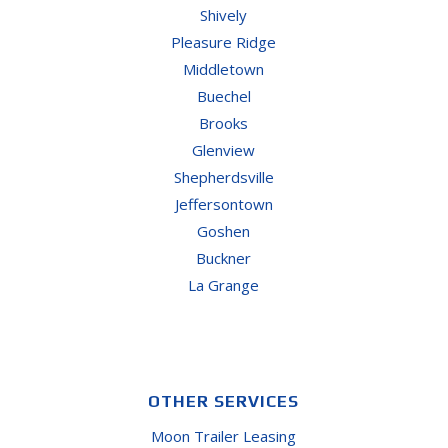
Shively
Pleasure Ridge
Middletown
Buechel
Brooks
Glenview
Shepherdsville
Jeffersontown
Goshen
Buckner
La Grange
OTHER SERVICES
Moon Trailer Leasing