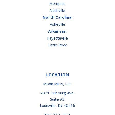
Memphis
Nashville
North Carolina:
Asheville
Arkansas:
Fayetteville
Little Rock
LOCATION
Moon Minis, LLC
2021 Dubourg Ave.
Suite #3
Louisville, KY 40216
502-772-2821