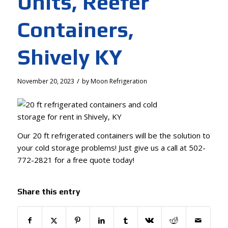
Units, Reefer
Containers,
Shively KY
/
November 20, 2023
by
Moon Refrigeration
Our 20 ft refrigerated containers will be the solution to
your cold storage problems! Just give us a call at 502-
772-2821 for a free quote today!
Share this entry