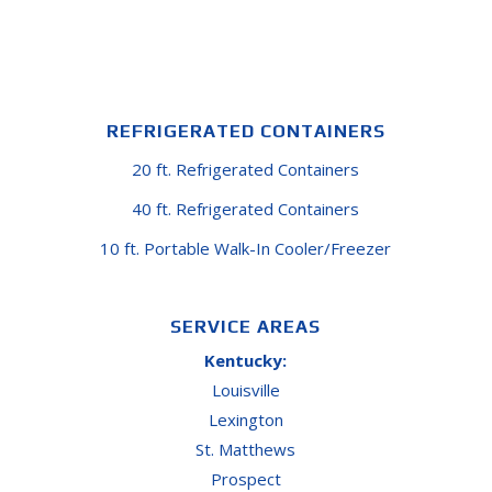
REFRIGERATED CONTAINERS
20 ft. Refrigerated Containers
40 ft. Refrigerated Containers
10 ft. Portable Walk-In Cooler/Freezer
SERVICE AREAS
Kentucky:
Louisville
Lexington
St. Matthews
Prospect