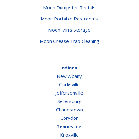
Moon Dumpster Rentals
Moon Portable Restrooms
Moon Minis Storage
Moon Grease Trap Cleaning
Indiana:
New Albany
Clarksville
Jeffersonville
Sellersburg
Charlestown
Corydon
Tennessee:
Knoxville