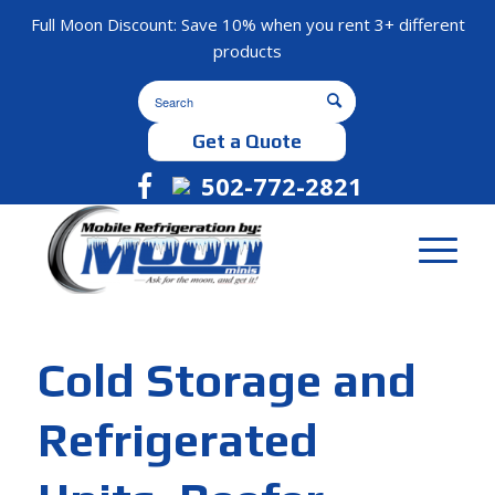
Full Moon Discount: Save 10% when you rent 3+ different
products
Get a Quote
502-772-2821
Cold Storage and
Refrigerated