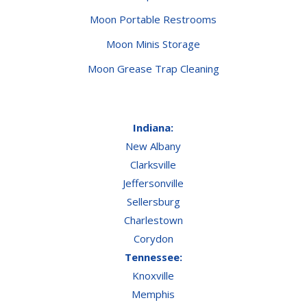
Moon Portable Restrooms
Moon Minis Storage
Moon Grease Trap Cleaning
Indiana:
New Albany
Clarksville
Jeffersonville
Sellersburg
Charlestown
Corydon
Tennessee:
Knoxville
Memphis