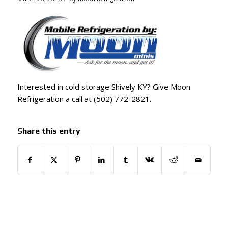
Interested in cold storage Shively KY? Give Moon
Refrigeration a call at (502) 772-2821.
Share this entry