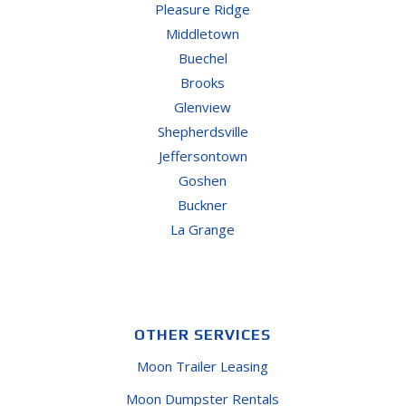
Pleasure Ridge
Middletown
Buechel
Brooks
Glenview
Shepherdsville
Jeffersontown
Goshen
Buckner
La Grange
OTHER SERVICES
Moon Trailer Leasing
Moon Dumpster Rentals