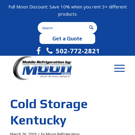
Full Moon Discount: Save 10% when you rent 3+ different
products
Get a Quote
502-772-2821
Cold Storage
Kentucky
/
March 26, 2018
by
Moon Refrigeration