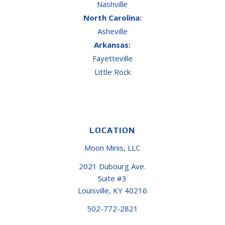
Nashville
North Carolina:
Asheville
Arkansas:
Fayetteville
Little Rock
LOCATION
Moon Minis, LLC
2021 Dubourg Ave.
Suite #3
Louisville, KY 40216
502-772-2821