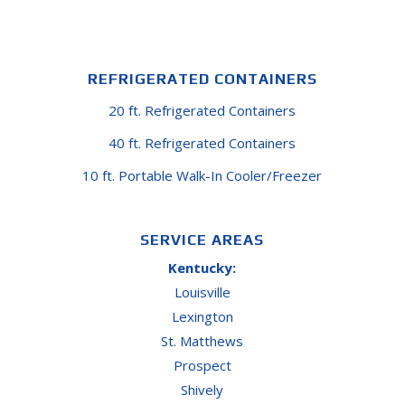
REFRIGERATED CONTAINERS
20 ft. Refrigerated Containers
40 ft. Refrigerated Containers
10 ft. Portable Walk-In Cooler/Freezer
SERVICE AREAS
Kentucky:
Louisville
Lexington
St. Matthews
Prospect
Shively