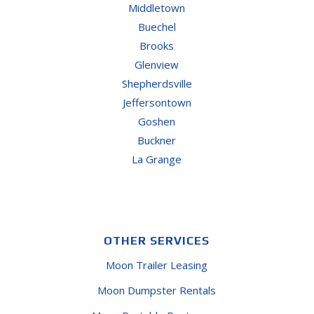
Middletown
Buechel
Brooks
Glenview
Shepherdsville
Jeffersontown
Goshen
Buckner
La Grange
OTHER SERVICES
Moon Trailer Leasing
Moon Dumpster Rentals