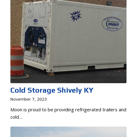
Cold Storage Shively KY
November 7, 2023
Moon is proud to be providing refrigerated trailers and
cold…