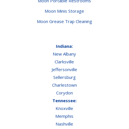
Moon Portable Restrooms
Moon Minis Storage
Moon Grease Trap Cleaning
Indiana:
New Albany
Clarksville
Jeffersonville
Sellersburg
Charlestown
Corydon
Tennessee:
Knoxville
Memphis
Nashville