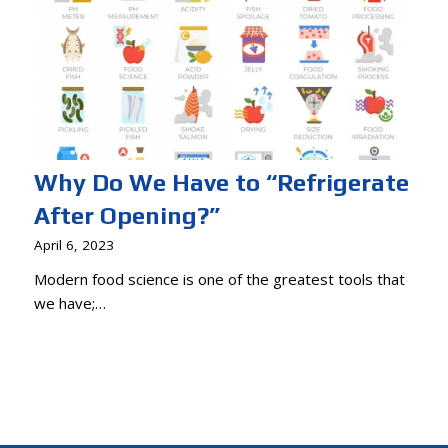
Why Do We Have to “Refrigerate
After Opening?”
April 6, 2023
Modern food science is one of the greatest tools that
we have;…