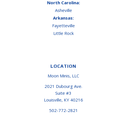
North Carolina:
Asheville
Arkansas:
Fayetteville
Little Rock
LOCATION
Moon Minis, LLC
2021 Dubourg Ave.
Suite #3
Louisville, KY 40216
502-772-2821