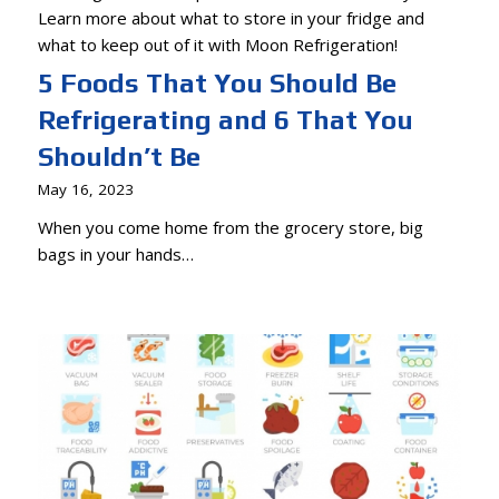
5 Foods That You Should Be
Refrigerating and 6 That You
Shouldn’t Be
May 16, 2023
When you come home from the grocery store, big
bags in your hands…