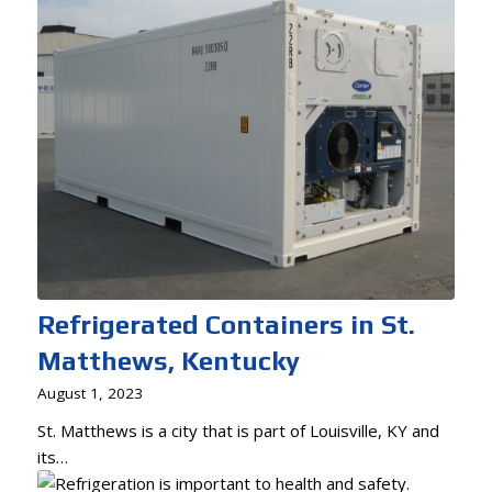
Refrigerated Containers in St.
Matthews, Kentucky
August 1, 2023
St. Matthews is a city that is part of Louisville, KY and
its…