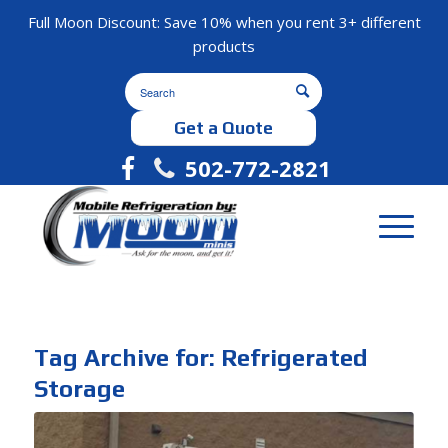
Full Moon Discount: Save 10% when you rent 3+ different
products
Get a Quote
502-772-2821
Tag Archive for:
Refrigerated
Storage