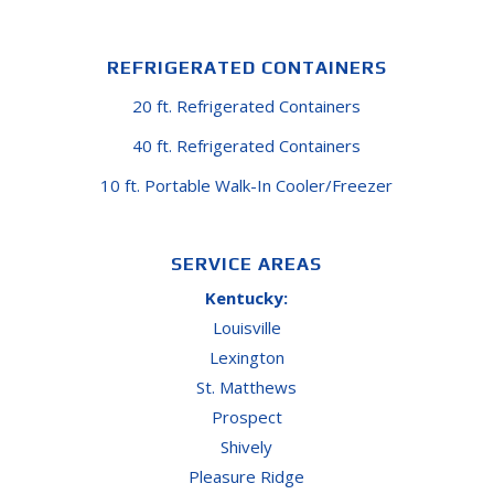
REFRIGERATED CONTAINERS
20 ft. Refrigerated Containers
40 ft. Refrigerated Containers
10 ft. Portable Walk-In Cooler/Freezer
SERVICE AREAS
Kentucky:
Louisville
Lexington
St. Matthews
Prospect
Shively
Pleasure Ridge