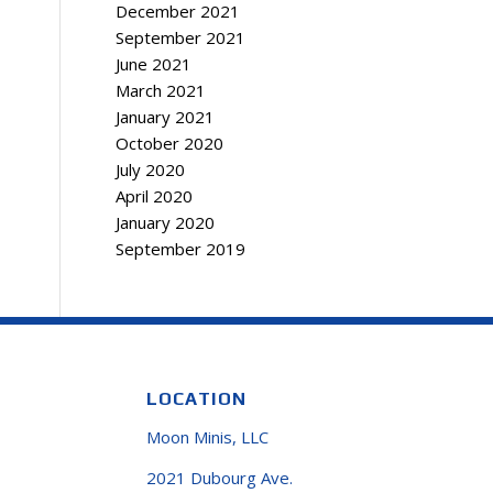
December 2021
September 2021
June 2021
March 2021
January 2021
October 2020
July 2020
April 2020
January 2020
September 2019
LOCATION
Moon Minis, LLC
2021 Dubourg Ave.