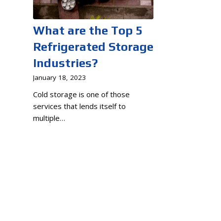
What are the Top 5
Refrigerated Storage
Industries?
January 18, 2023
Cold storage is one of those
services that lends itself to
multiple…