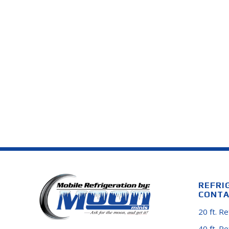
REFRI
CONTA
20 ft. R
40 ft. R