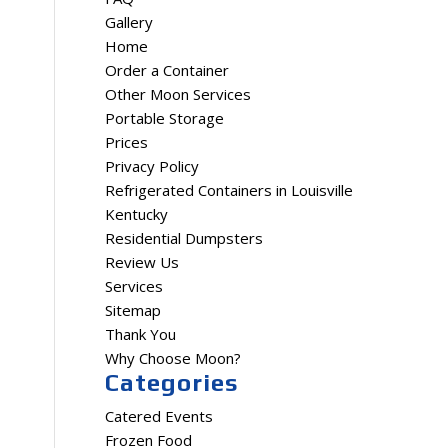
Gallery
Home
Order a Container
Other Moon Services
Portable Storage
Prices
Privacy Policy
Refrigerated Containers in Louisville
Kentucky
Residential Dumpsters
Review Us
Services
Sitemap
Thank You
Why Choose Moon?
Categories
Catered Events
Frozen Food