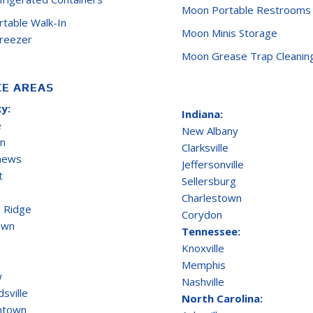
Moon Portable Restrooms
ortable Walk-In
Moon Minis Storage
Freezer
Moon Grease Trap Cleanin
CE AREAS
y:
Indiana:
e
New Albany
on
Clarksville
thews
Jeffersonville
t
Sellersburg
Charlestown
 Ridge
Corydon
own
Tennessee:
Knoxville
Memphis
w
Nashville
sville
North Carolina:
ntown