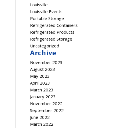
Louisville
Louisville Events
Portable Storage
Refrigerated Containers
Refrigerated Products
Refrigerated Storage
Uncategorized
Archive
November 2023
August 2023
May 2023
April 2023
March 2023
January 2023
November 2022
September 2022
June 2022
March 2022