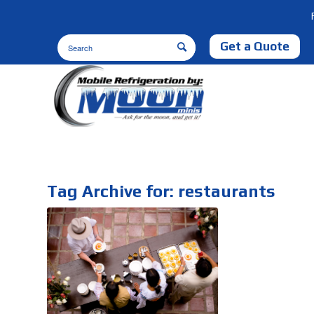
Get a Quote
Tag Archive for:
restaurants