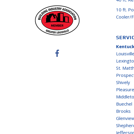
10 ft. P
Cooler/
SERVI
Kentuck
Louisvill
Lexingt
St. Mat
Prospec
Shively
Pleasure
Middlet
Buechel
Brooks
Glenvie
Shepherd
Jefferso