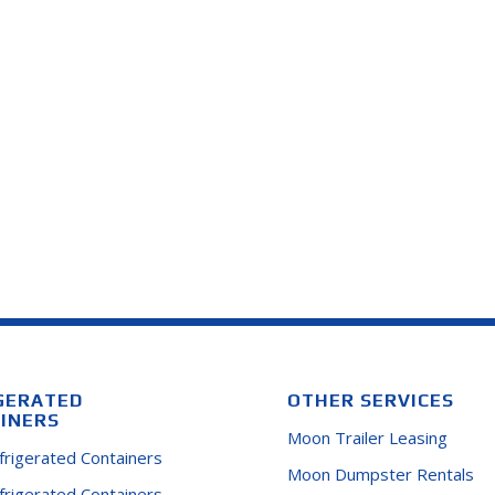
GERATED
OTHER SERVICES
INERS
Moon Trailer Leasing
efrigerated Containers
Moon Dumpster Rentals
efrigerated Containers