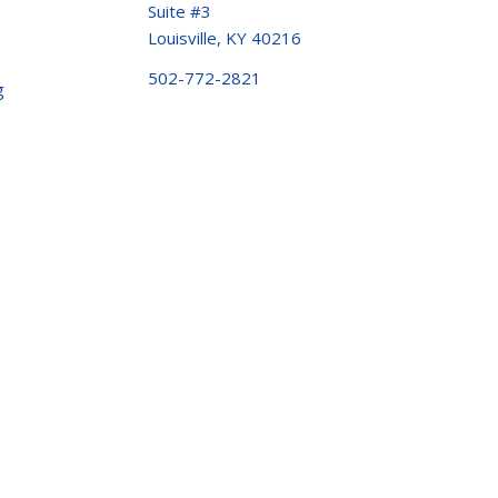
Suite #3
Louisville, KY 40216
502-772-2821
g