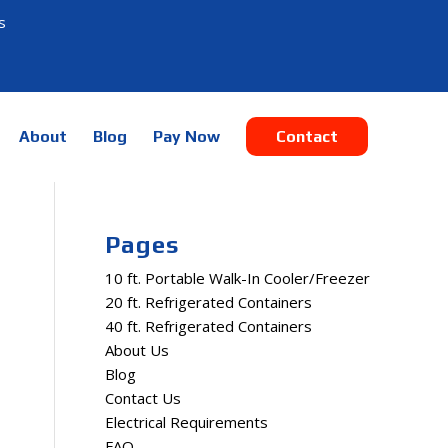
s
About
Blog
Pay Now
Contact
Pages
10 ft. Portable Walk-In Cooler/Freezer
20 ft. Refrigerated Containers
40 ft. Refrigerated Containers
About Us
Blog
Contact Us
Electrical Requirements
FAQ