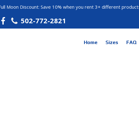
Full Moon Discount: Save 10% when you rent 3+ different product
502-772-2821
Home
Sizes
FAQ