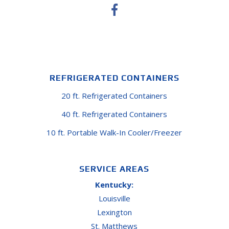
REFRIGERATED CONTAINERS
20 ft. Refrigerated Containers
40 ft. Refrigerated Containers
10 ft. Portable Walk-In Cooler/Freezer
SERVICE AREAS
Kentucky:
Louisville
Lexington
St. Matthews