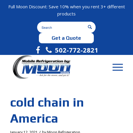
Full Moon Discount: Save 10% when you rent 3+ different
products
Get a Quote
502-772-2821
cold chain in
America
/
January 12, 2021
by
Moon Refrigeration