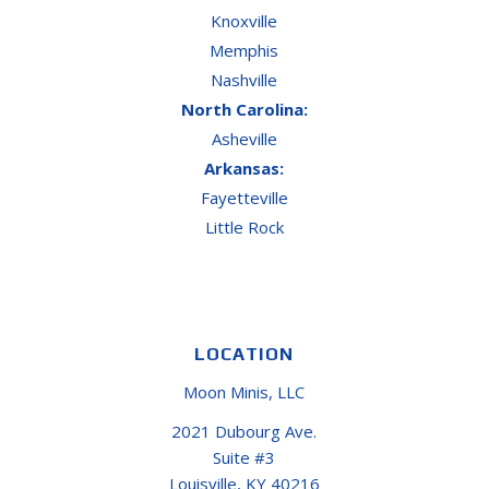
Knoxville
Memphis
Nashville
North Carolina:
Asheville
Arkansas:
Fayetteville
Little Rock
LOCATION
Moon Minis, LLC
2021 Dubourg Ave.
Suite #3
Louisville, KY 40216