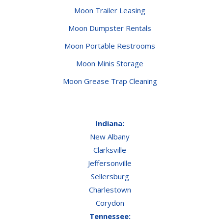
Moon Trailer Leasing
Moon Dumpster Rentals
Moon Portable Restrooms
Moon Minis Storage
Moon Grease Trap Cleaning
Indiana:
New Albany
Clarksville
Jeffersonville
Sellersburg
Charlestown
Corydon
Tennessee: