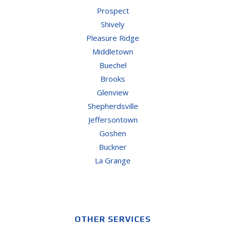
Prospect
Shively
Pleasure Ridge
Middletown
Buechel
Brooks
Glenview
Shepherdsville
Jeffersontown
Goshen
Buckner
La Grange
OTHER SERVICES