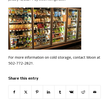
For more information on cold storage, contact Moon at
502-772-2821.
Share this entry